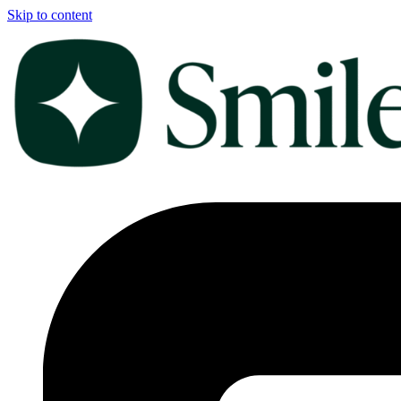
Skip to content