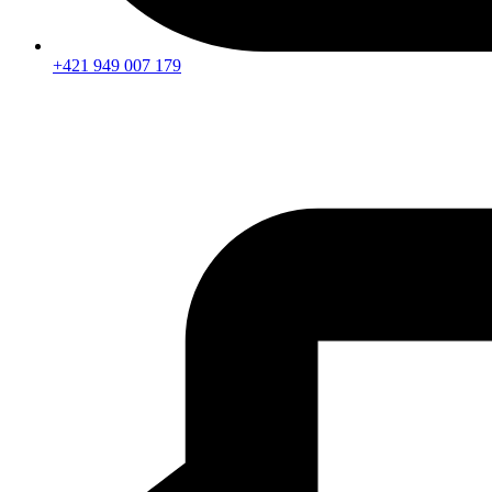
+421 949 007 179